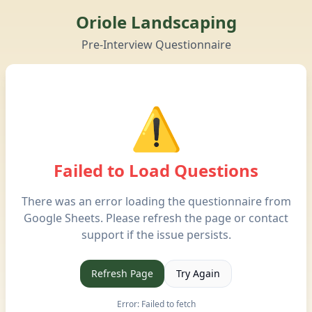
Oriole Landscaping
Pre-Interview Questionnaire
⚠️
Failed to Load Questions
There was an error loading the questionnaire from
Google Sheets. Please refresh the page or contact
support if the issue persists.
Refresh Page
Try Again
Error:
Failed to fetch